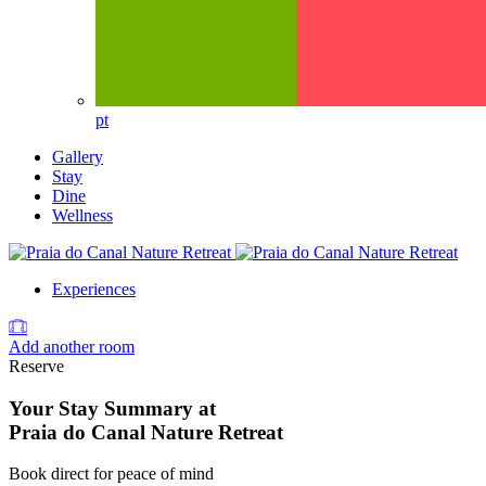
pt
Gallery
Stay
Dine
Wellness
Experiences
Add another room
Reserve
Your Stay Summary at
Praia do Canal Nature Retreat
Book direct for peace of mind