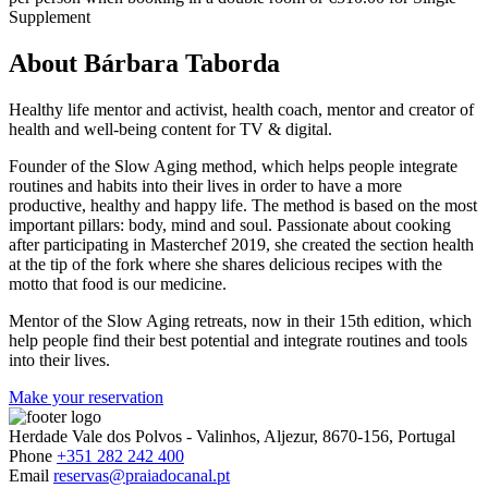
Supplement
About Bárbara Taborda
Healthy life mentor and activist, health coach, mentor and creator of
health and well-being content for TV & digital.
Founder of the Slow Aging method, which helps people integrate
routines and habits into their lives in order to have a more
productive, healthy and happy life. The method is based on the most
important pillars: body, mind and soul. Passionate about cooking
after participating in Masterchef 2019, she created the section health
at the tip of the fork where she shares delicious recipes with the
motto that food is our medicine.
Mentor of the Slow Aging retreats, now in their 15th edition, which
help people find their best potential and integrate routines and tools
into their lives.
Make your reservation
Herdade Vale dos Polvos - Valinhos, Aljezur, 8670-156, Portugal
Phone
+351 282 242 400
Email
reservas@praiadocanal.pt