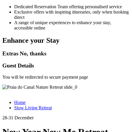
Dedicated Reservation Team offering personalised service
Exclusive offers with inspiring itineraries, only when booking
direct
A range of unique experiences to enhance your stay,
accessible online
Enhance your Stay
Extras
No, thanks
Guest Details
You will be redirected to secure payment page
Home
Slow Living Retreat
28-31 December