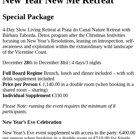
New Year New Me Retreat
Special Package
4-Day Slow Living Retreat at Praia do Canal Nature Retreat with
Bárbara Taborda. Detox program after the Christmas festivities
focusing on New Year’s Resolutions, leaning on introspection, self-
awareness and exploration within the extraordinary wild landscape
of the Vicentine Coast.
December
28
th to December
31
st | 4 days/3 nights
Full Board Regime
Brunch, lunch and dinner included – with soft
drink supplement included
Price per Person
€ 1,140.00 in a double room (when booking in a
shared room – sharing)
Individual Supplement
€330.00
Please Note: running the event requires the minimum of 8
participants.
New Year’s Eve Celebration
New Year’s Eve event supplement with access to the party: €400.00
per person when booking in a double room or €510.00 for Single