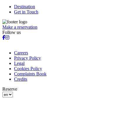
Destination
Get in Touch
Make a reservation
Follow us
Careers
Privacy Policy
Legal
Cookies Policy
Complaints Book
Credits
Reserve